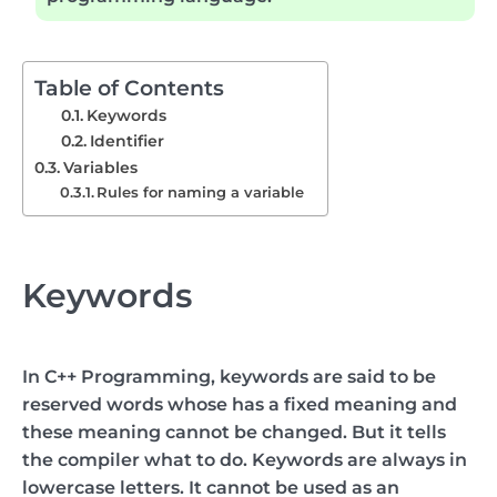
Table of Contents
Keywords
Identifier
Variables
Rules for naming a variable
Keywords
In C++ Programming, keywords are said to be
reserved words whose has a fixed meaning and
these meaning cannot be changed. But it tells
the compiler what to do. Keywords are always in
lowercase letters. It cannot be used as an