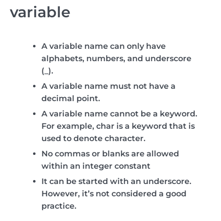
variable
A variable name can only have
alphabets, numbers, and underscore
(_).
A variable name must not have a
decimal point.
A variable name cannot be a keyword.
For example, char is a keyword that is
used to denote character.
No commas or blanks are allowed
within an integer constant
It can be started with an underscore.
However, it’s not considered a good
practice.