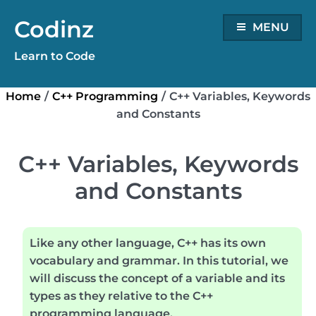
Skip
Codinz
to
MENU
content
Learn to Code
Home
/
C++ Programming
/
C++ Variables, Keywords
and Constants
C++ Variables, Keywords
and Constants
Like any other language,
C++
has its own
vocabulary and grammar. In this tutorial, we
will discuss the concept of a variable and its
types as they relative to the C++
programming language.