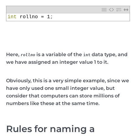
1
int
rollno
=
1
;
Here,
is a variable of the
data type, and
rollno
int
we have assigned an integer value 1 to it.
Obviously, this is a very simple example, since we
have only used one small integer value, but
consider that computers can store millions of
numbers like these at the same time.
Rules for naming a