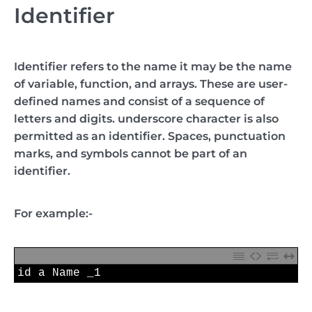
Identifier
Identifier refers to the name it may be the name
of variable, function, and arrays. These are user-
defined names and consist of a sequence of
letters and digits. underscore character is also
permitted as an identifier. Spaces, punctuation
marks, and symbols cannot be part of an
identifier.
For example:-
1
id
a
Name 
_1