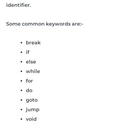
identifier.
Some common keywords are:-
break
if
else
while
for
do
goto
jump
void