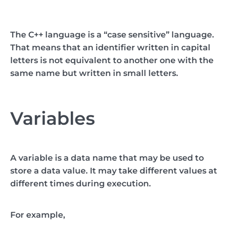
The C++ language is a “case sensitive” language.
That means that an identifier written in capital
letters is not equivalent to another one with the
same name but written in small letters.
Variables
A variable is a data name that may be used to
store a data value. It may take different values at
different times during execution.
For example,