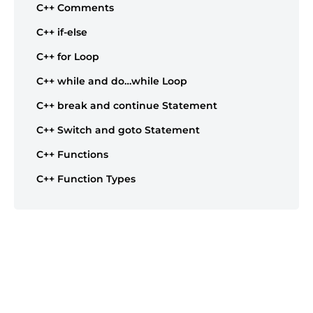
C++ Comments
C++ if-else
C++ for Loop
C++ while and do…while Loop
C++ break and continue Statement
C++ Switch and goto Statement
C++ Functions
C++ Function Types