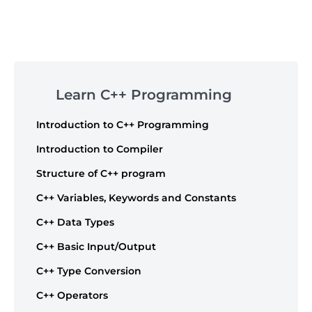
Post
navigation
Skip
to
Learn C++ Programming
footer
Introduction to C++ Programming
Introduction to Compiler
Structure of C++ program
C++ Variables, Keywords and Constants
C++ Data Types
C++ Basic Input/Output
C++ Type Conversion
C++ Operators