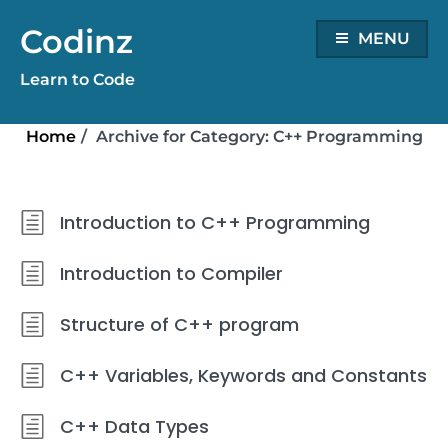
Skip
Codinz
to
MENU
content
Learn to Code
Home
/
Archive for
Category:
C++ Programming
Introduction to C++ Programming
Introduction to Compiler
Structure of C++ program
C++ Variables, Keywords and Constants
C++ Data Types