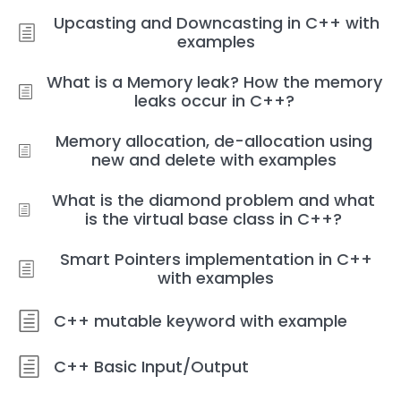
Upcasting and Downcasting in C++ with
examples
What is a Memory leak? How the memory
leaks occur in C++?
Memory allocation, de-allocation using
new and delete with examples
What is the diamond problem and what
is the virtual base class in C++?
Smart Pointers implementation in C++
with examples
C++ mutable keyword with example
C++ Basic Input/Output