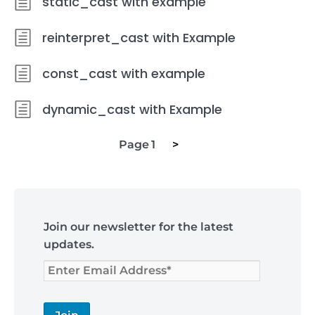
static_cast with example
reinterpret_cast with Example
const_cast with example
dynamic_cast with Example
Next
Posts
Page
1
>
page
navigation
Skip
to
Join our newsletter for the latest
footer
updates.