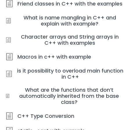
Friend classes in C++ with the examples
What is name mangling in C++ and
explain with example?
Character arrays and String arrays in
C++ with examples
Macros in c++ with example
is it possibility to overload main function
in C++
What are the functions that don’t
automatically inherited from the base
class?
C++ Type Conversion