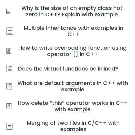
Why is the size of an empty class not
zero in C++? Explain with example
Multiple Inheritance with examples in
C++
How to write overloading function using
operator [] in C++
Does the virtual functions be inlined?
What are default arguments in C++ with
example
How delete “this” operator works in C++
with example
Merging of two files in C/C++ with
examples