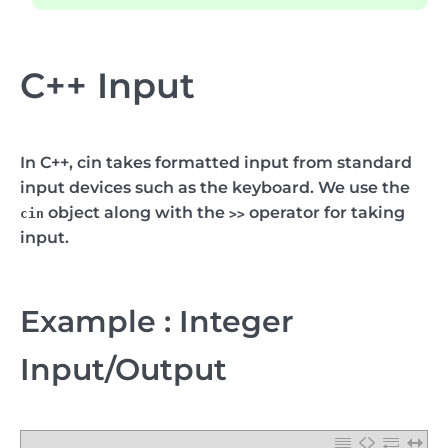
C++ Input
In C++,
cin
takes formatted input from standard
input devices such as the keyboard. We use the
object along with the
operator for taking
cin
>>
input.
Example : Integer
Input/Output