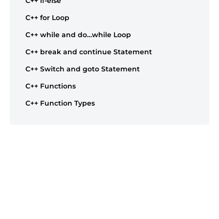
C++ if-else
C++ for Loop
C++ while and do…while Loop
C++ break and continue Statement
C++ Switch and goto Statement
C++ Functions
C++ Function Types