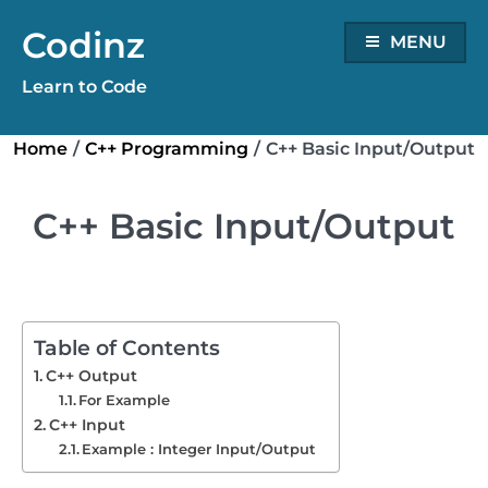
Skip
Codinz
to
MENU
content
Learn to Code
Home
/
C++ Programming
/
C++ Basic Input/Output
C++ Basic Input/Output
Table of Contents
C++ Output
For Example
C++ Input
Example : Integer Input/Output