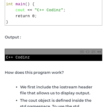
4
int
main
(
)
{
5
cout
<<
"C++ Codinz"
;
6
return
0
;
7
}
Output :
1
C
++
Codinz
How does this program work?
We first include the
iostream
header
file that allows us to display output.
The
cout
object is defined inside the
std
namespace. To use the
std