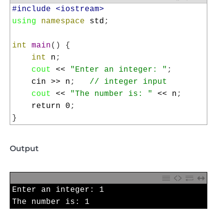
1
#include <iostream>
2
using
namespace
std
;
3
4
int
main
(
)
{
5
int
n
;
6
cout
<<
"Enter an integer: "
;
7
cin
>>
n
;
// integer input
8
cout
<<
"The number is: "
<<
n
;
9
return
0
;
10
}
Output
1
Enter 
an 
integer
:
1
2
The 
number 
is
:
1