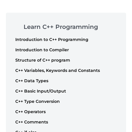
Post
navigation
Skip
to
Learn C++ Programming
footer
Introduction to C++ Programming
Introduction to Compiler
Structure of C++ program
C++ Variables, Keywords and Constants
C++ Data Types
C++ Basic Input/Output
C++ Type Conversion
C++ Operators
C++ Comments