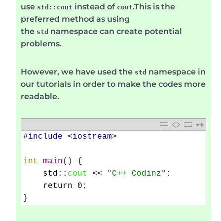
use
instead of
.This is the
std::cout
cout
preferred method as using
the
namespace can create potential
std
problems.
However, we have used the
namespace in
std
our tutorials in order to make the codes more
readable.
1
#include <iostream>
2
3
int
main
(
)
{
4
std
::
cout
<<
"C++ Codinz"
;
5
return
0
;
6
}