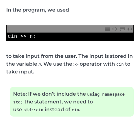
In the program, we used
1
cin
>>
n
;
to take input from the user. The input is stored in
the variable
. We use the
operator with
to
n
>>
cin
take input.
Note:
If we don’t include the
using namespace
the statement, we need to
std;
use
instead of
.
std::cin
cin