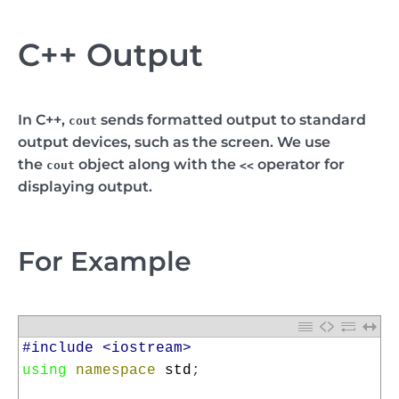
C++ Output
In C++,
sends formatted output to standard
cout
output devices, such as the screen. We use
the
object along with the
operator for
cout
<<
displaying output.
For Example
1
#include <iostream>
2
using
namespace
std
;
3