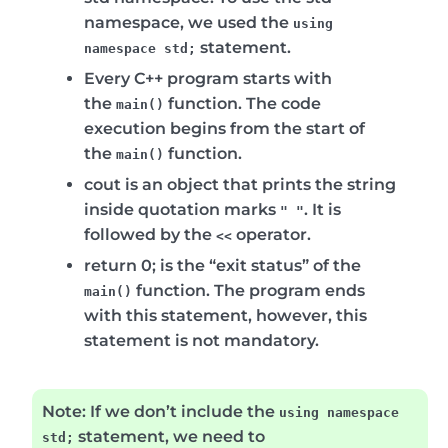
namespace, we used the
using
statement.
namespace std;
Every C++ program starts with
the
function. The code
main()
execution begins from the start of
the
function.
main()
cout
is an object that prints the string
inside quotation marks
. It is
" "
followed by the
operator.
<<
return 0;
is the “exit status” of the
function. The program ends
main()
with this statement, however, this
statement is not mandatory.
Note:
If we don’t include the
using namespace
statement, we need to
std;