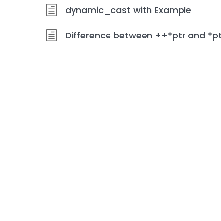
dynamic_cast with Example
Difference between ++*ptr and *p