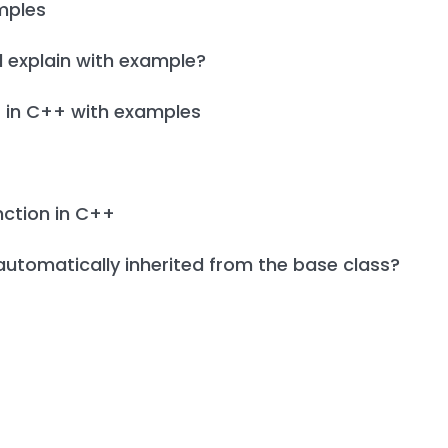
mples
 explain with example?
s in C++ with examples
unction in C++
automatically inherited from the base class?