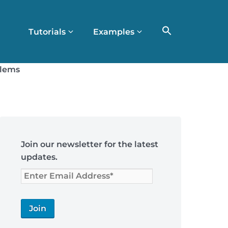
Tutorials
Examples
blems
Skip
to
Join our newsletter for the latest
footer
updates.