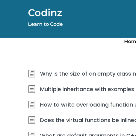
Skip
Codinz
to
content
Learn to Code
Hom
Why is the size of an empty class 
Multiple Inheritance with examples
How to write overloading function 
Does the virtual functions be inline
What are default arguments in C+