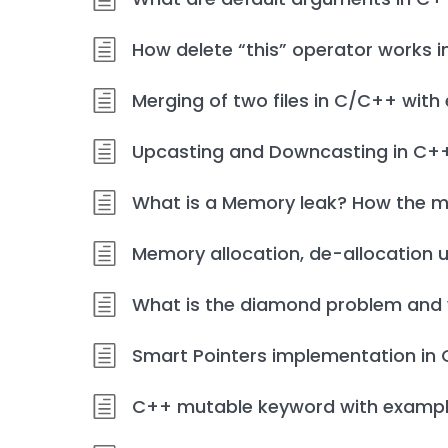
How delete “this” operator works 
Merging of two files in C/C++ wit
Upcasting and Downcasting in C+
What is a Memory leak? How the m
Memory allocation, de-allocation 
What is the diamond problem and w
Smart Pointers implementation in
C++ mutable keyword with examp