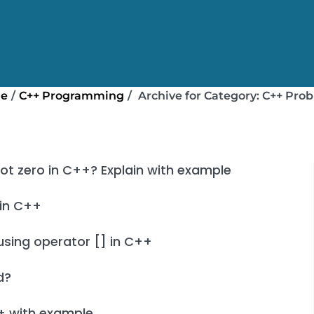
e
/
C++ Programming
/
Archive for
Category:
C++ Pro
not zero in C++? Explain with example
 in C++
using operator [] in C++
d?
+ with example