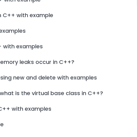
in C++ with example
h examples
+ with examples
emory leaks occur in C++?
using new and delete with examples
hat is the virtual base class in C++?
 C++ with examples
le