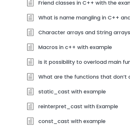
Friend classes in C++ with the exa
What is name mangling in C++ and
Character arrays and String array
Macros in c++ with example
is it possibility to overload main f
What are the functions that don’t 
static_cast with example
reinterpret_cast with Example
const_cast with example