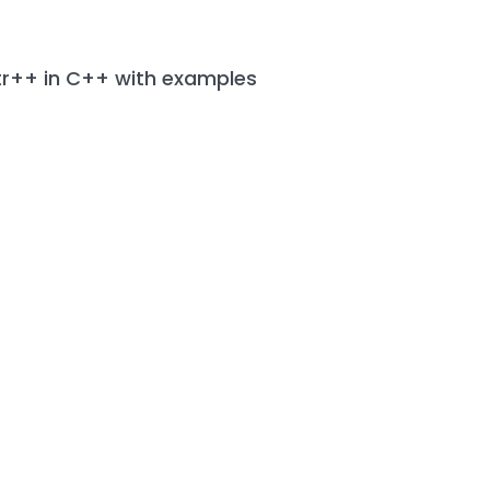
tr++ in C++ with examples