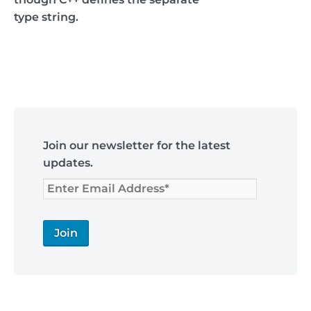
type string.
Post
navigation
Skip
to
Join our newsletter for the latest
footer
updates.