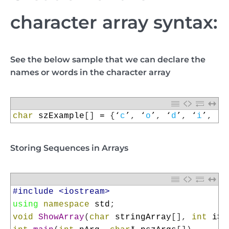
character array syntax:
See the below sample that we can declare the
names or words in the character array
1
char
szExample
[
]
=
{
‘
c
’
,
‘
o
’
,
‘
d
’
,
‘
i
’
,
‘
n
Storing Sequences in Arrays
1
#include <iostream>
2
using
namespace
std
;
3
void
ShowArray
(
char
stringArray
[
]
,
int
iSi