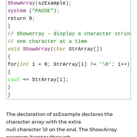
10
ShowArray
(
szExample
)
;
11
system
(
"PAUSE"
)
;
12
return
0
;
13
}
14
// ShowArray - display a character string
15
// one character at a time
16
void
ShowArray
(
char
StrArray
[
]
)
17
{
18
for
(
int
i
=
0
;
StrArray
[
i
]
!=
'\0'
;
i
++
)
19
{
20
cout
<<
StrArray
[
i
]
;
21
}
22
}
The declaration of szExample declares the
character array with the extra
null character \0 on the end. The ShowArray