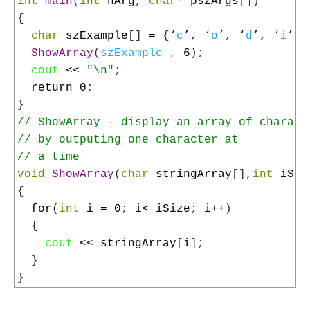
4
int
main
(
int
nArg
,
char
*
pszArgs
[
]
)
5
{
6
char
szExample
[
]
=
{
‘
c
’
,
‘
o
’
,
‘
d
’
,
‘
i
’
,
7
ShowArray
(
szExample
,
6
)
;
8
cout
<<
"\n"
;
9
return
0
;
10
}
11
// ShowArray - display an array of charact
12
// by outputing one character at
13
// a time
14
void
ShowArray
(
char
stringArray
[
]
,
int
iSiz
15
{
16
for
(
int
i
=
0
;
i
<
iSize
;
i
++
)
17
{
18
cout
<<
stringArray
[
i
]
;
19
}
20
}