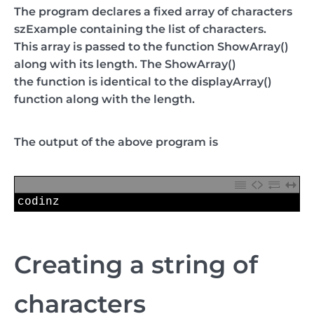
The program declares a fixed array of characters
szExample containing the list of characters.
This array is passed to the function ShowArray()
along with its length. The ShowArray()
the function is identical to the displayArray()
function along with the length.
The output of the above program is
1
codinz
Creating a string of
characters