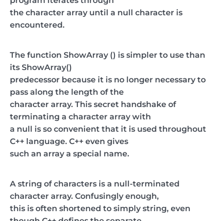
program iterates through
the character array until a null character is
encountered.
The function ShowArray () is simpler to use than
its ShowArray()
predecessor because it is no longer necessary to
pass along the length of the
character array. This secret handshake of
terminating a character array with
a null is so convenient that it is used throughout
C++ language. C++ even gives
such an array a special name.
A string of characters is a null-terminated
character array. Confusingly enough,
this is often shortened to simply string, even
though C++ defines the separate