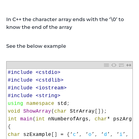
In C++ the character array ends with the ‘\0’ to
know the end of the array
See the below example
1
#include <cstdio>
2
#include <cstdlib>
3
#include <iostream>
4
#include <string>
5
using
namespace
std
;
6
void
ShowArray
(
char
StrArray
[
]
)
;
7
int
main
(
int
nNumberofArgs
,
char
*
pszArgs
[
8
{
9
char
szExample
[
]
=
{
‘
c
’
,
‘
o
’
,
‘
d
’
,
‘
i
’
,
‘
n