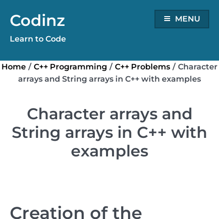
Skip
Codinz
to
MENU
content
Learn to Code
Home
/
C++ Programming
/
C++ Problems
/
Character
arrays and String arrays in C++ with examples
Character arrays and
String arrays in C++ with
examples
Creation of the